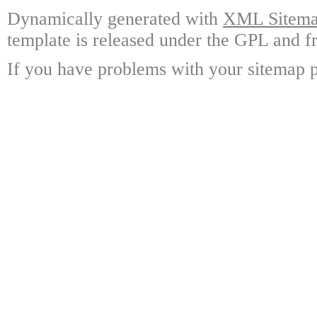
Dynamically generated with
XML Sitemap
template is released under the GPL and fr
If you have problems with your sitemap p