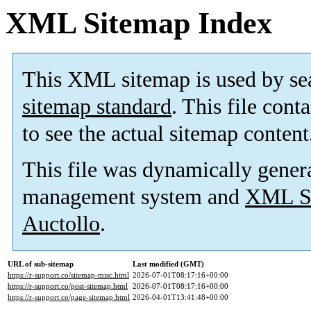
XML Sitemap Index
This XML sitemap is used by se
sitemap standard
. This file cont
to see the actual sitemap content
This file was dynamically gener
management system and
XML Si
Auctollo
.
URL of sub-sitemap
Last modified (GMT)
https://r-support.co/sitemap-misc.html
2026-07-01T08:17:16+00:00
https://r-support.co/post-sitemap.html
2026-07-01T08:17:16+00:00
https://r-support.co/page-sitemap.html
2026-04-01T13:41:48+00:00